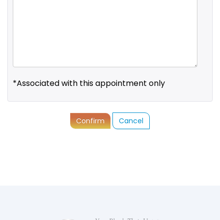
*Associated with this appointment only
Confirm
Cancel