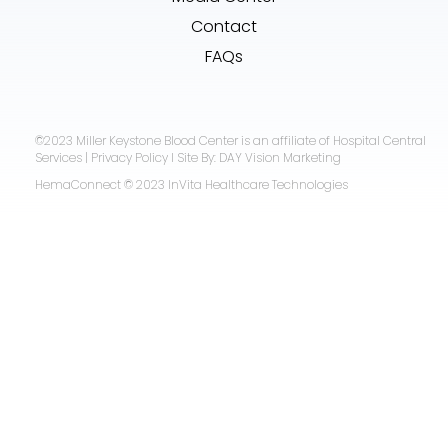
Contact
FAQs
©2023 Miller Keystone Blood Center is an affiliate of Hospital Central
Services | Privacy Policy I Site By: DAY Vision Marketing
HemaConnect © 2023 InVita Healthcare Technologies