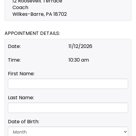
12 Roosevelt Terrace
Coach
Wilkes-Barre, PA 18702
APPOINTMENT DETAILS:
Date:
11/12/2026
Time:
10:30 am
First Name:
Last Name:
Date of Birth:
Day