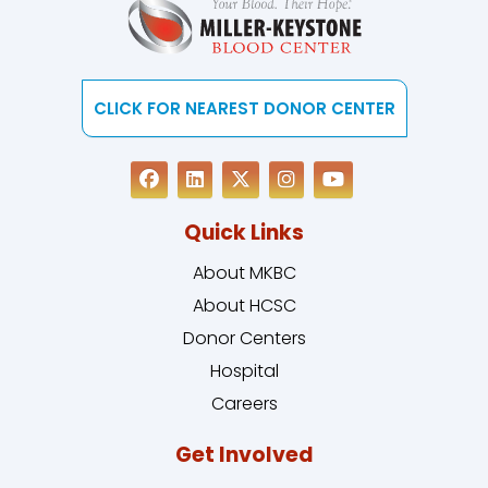
CLICK FOR NEAREST DONOR CENTER
Quick Links
About MKBC
About HCSC
Donor Centers
Hospital
Careers
Get Involved