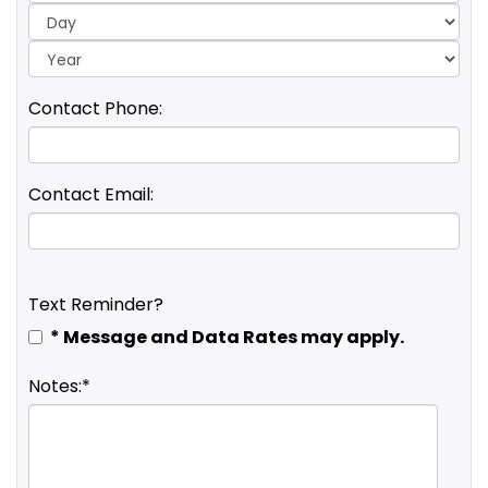
Yea
Contact Phone:
Contact Email:
Text Reminder?
* Message and Data Rates may apply.
Notes:*