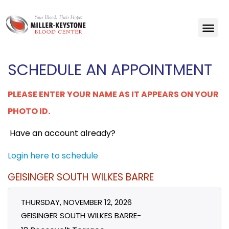
SCHEDULE AN APPOINTMENT
PLEASE ENTER YOUR NAME AS IT APPEARS ON YOUR
PHOTO ID.
Have an account already?
Login here to schedule
GEISINGER SOUTH WILKES BARRE
THURSDAY, NOVEMBER 12, 2026
GEISINGER SOUTH WILKES BARRE-