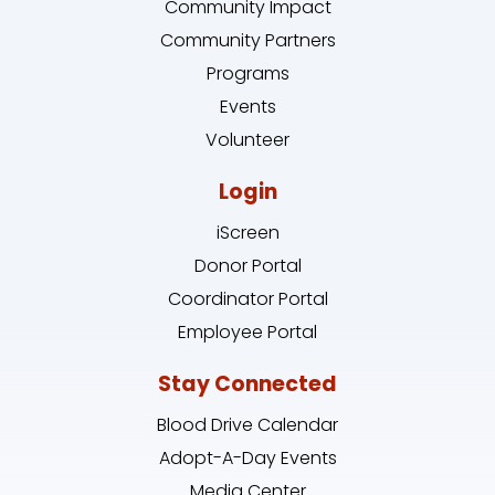
Community Impact
Community Partners
Programs
Events
Volunteer
Login
iScreen
Donor Portal
Coordinator Portal
Employee Portal
Stay Connected
Blood Drive Calendar
Adopt-A-Day Events
Media Center