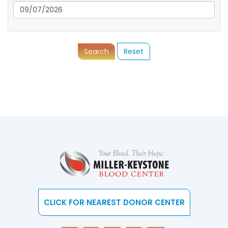
Search
Reset
CLICK FOR NEAREST DONOR CENTER