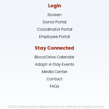
Login
iScreen
Donor Portal
Coordinator Portal
Employee Portal
Stay Connected
Blood Drive Calendar
Adopt-A-Day Events
Media Center
Contact
FAQs
©2023 Miller Keystone Blood Center is an affiliate of Hospital Central