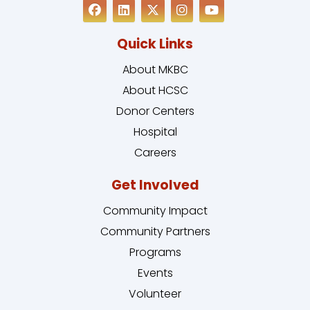
Quick Links
About MKBC
About HCSC
Donor Centers
Hospital
Careers
Get Involved
Community Impact
Community Partners
Programs
Events
Volunteer