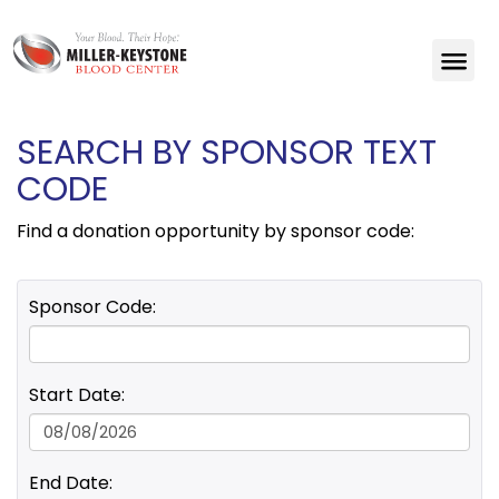
SEARCH BY SPONSOR TEXT
CODE
Find a donation opportunity by sponsor code:
Sponsor Code:
Start Date:
End Date: