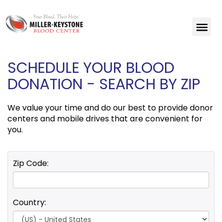
SCHEDULE YOUR BLOOD
DONATION - SEARCH BY ZIP
We value your time and do our best to provide donor
centers and mobile drives that are convenient for
you.
Zip Code:
Country: