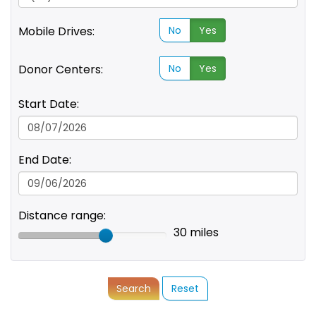
Mobile Drives:
No
Yes
Donor Centers:
No
Yes
Start Date:
End Date:
Distance range:
30 miles
Search
Reset