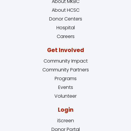
About MKBC
About HCSC
Donor Centers
Hospital
Careers
Get Involved
Community Impact
Community Partners
Programs
Events
Volunteer
Login
iScreen
Donor Portal