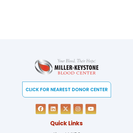
CLICK FOR NEAREST DONOR CENTER
Quick Links