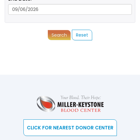
Search
Reset
CLICK FOR NEAREST DONOR CENTER