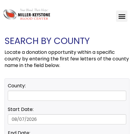
SEARCH BY COUNTY
Locate a donation opportunity within a specific
county by entering the first few letters of the county
name in the field below.
County:
Start Date:
End Date: