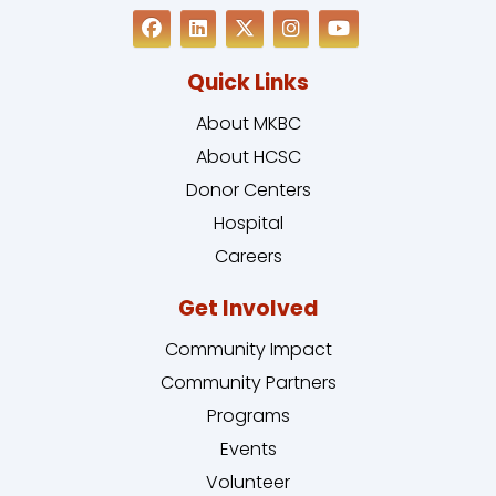
Quick Links
About MKBC
About HCSC
Donor Centers
Hospital
Careers
Get Involved
Community Impact
Community Partners
Programs
Events
Volunteer