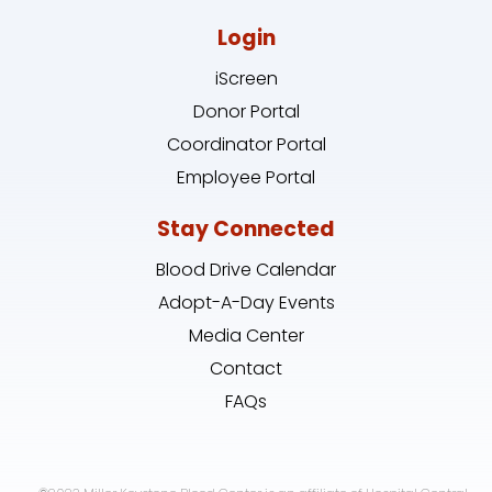
Login
iScreen
Donor Portal
Coordinator Portal
Employee Portal
Stay Connected
Blood Drive Calendar
Adopt-A-Day Events
Media Center
Contact
FAQs