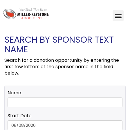
SEARCH BY SPONSOR TEXT
NAME
Search for a donation opportunity by entering the
first few letters of the sponsor name in the field
below.
Name:
Start Date: