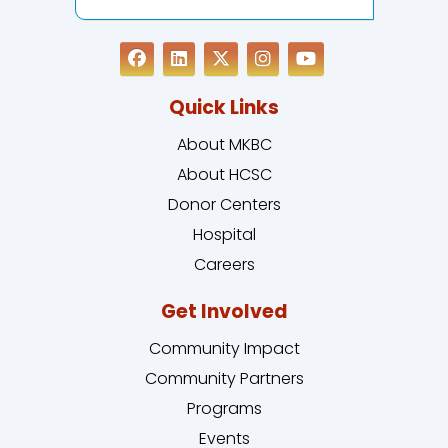
Quick Links
About MKBC
About HCSC
Donor Centers
Hospital
Careers
Get Involved
Community Impact
Community Partners
Programs
Events