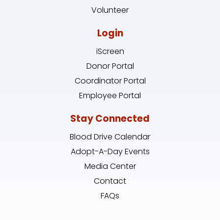
Volunteer
Login
iScreen
Donor Portal
Coordinator Portal
Employee Portal
Stay Connected
Blood Drive Calendar
Adopt-A-Day Events
Media Center
Contact
FAQs