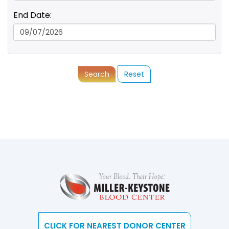
End Date:
Search
Reset
CLICK FOR NEAREST DONOR CENTER