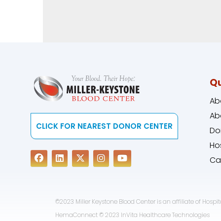
Qu
Ab
Ab
CLICK FOR NEAREST DONOR CENTER
Do
Ho
Ca
©2023 Miller Keystone Blood Center is an affiliate of Hospita
HemaConnect © 2023 InVita Healthcare Technologies