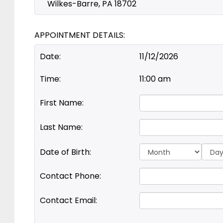
Wilkes-Barre, PA 18702
APPOINTMENT DETAILS:
Date:
11/12/2026
Time:
11:00 am
First Name:
Last Name:
Day:
Date of Birth:
Contact Phone:
Contact Email: