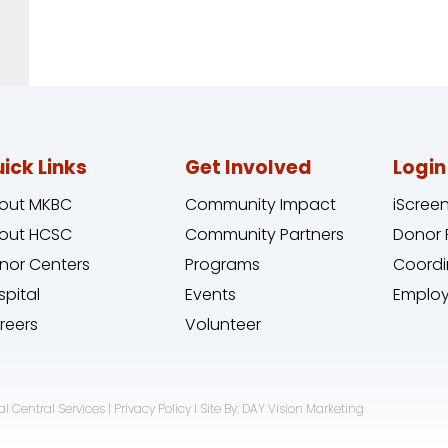
ick Links
Get Involved
Login
out MKBC
Community Impact
iScree
out HCSC
Community Partners
Donor 
nor Centers
Programs
Coordi
spital
Events
Employ
reers
Volunteer
l Central Services | Privacy Policy I Site By: DAY Vision Marketing