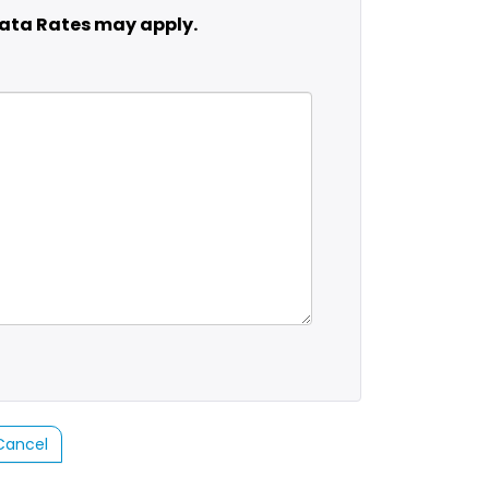
ata Rates may apply.
Cancel