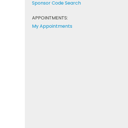
Sponsor Code Search
APPOINTMENTS:
My Appointments