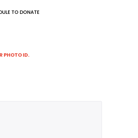
DULE TO DONATE
R PHOTO ID.