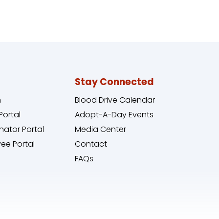
Stay Connected
n
Blood Drive Calendar
Portal
Adopt-A-Day Events
nator Portal
Media Center
ee Portal
Contact
FAQs