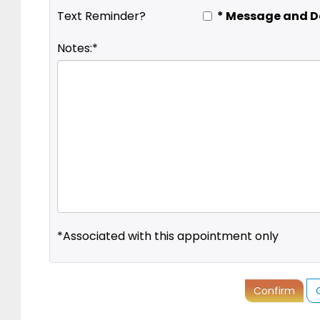
* Message and D
Text Reminder?
Notes:*
*Associated with this appointment only
Confirm