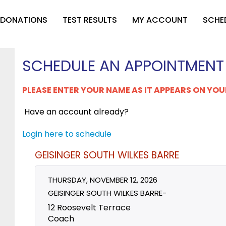
 DONATIONS
TEST RESULTS
MY ACCOUNT
SCHE
SCHEDULE AN APPOINTMENT
PLEASE ENTER YOUR NAME AS IT APPEARS ON YOU
Have an account already?
Login here to schedule
GEISINGER SOUTH WILKES BARRE
THURSDAY, NOVEMBER 12, 2026
GEISINGER SOUTH WILKES BARRE-
12 Roosevelt Terrace
Coach