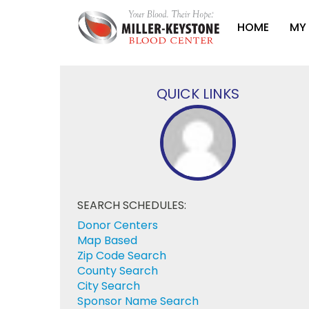
HOME
MY
QUICK LINKS
SEARCH SCHEDULES:
Donor Centers
Map Based
Zip Code Search
County Search
City Search
Sponsor Name Search