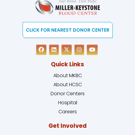
CLICK FOR NEAREST DONOR CENTER
Quick Links
About MKBC
About HCSC
Donor Centers
Hospital
Careers
Get Involved