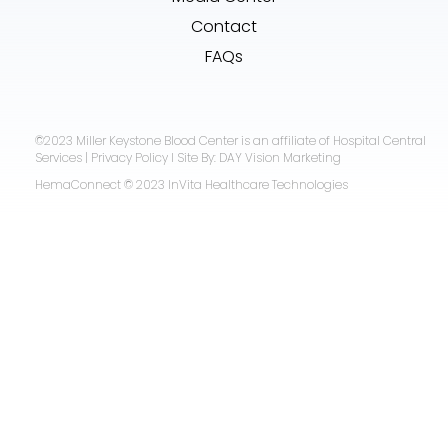
Contact
FAQs
©2023 Miller Keystone Blood Center is an affiliate of Hospital Central
Services | Privacy Policy I Site By: DAY Vision Marketing
HemaConnect © 2023 InVita Healthcare Technologies