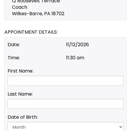
12 Roosevelt Terrace
Coach
Wilkes-Barre, PA 18702
APPOINTMENT DETAILS:
Date:
11/12/2026
Time:
11:30 am
First Name:
Last Name:
Date of Birth:
Day