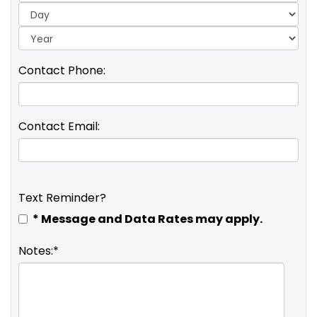
Yea
Contact Phone:
Contact Email:
Text Reminder?
* Message and Data Rates may apply.
Notes:*