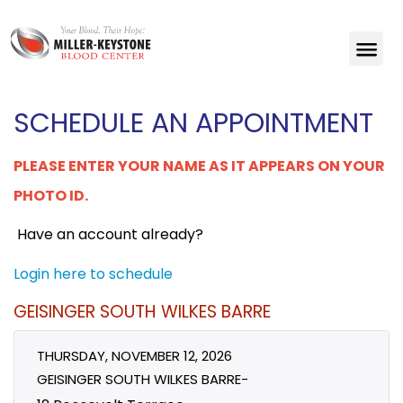
SCHEDULE AN APPOINTMENT
PLEASE ENTER YOUR NAME AS IT APPEARS ON YOUR
PHOTO ID.
Have an account already?
Login here to schedule
GEISINGER SOUTH WILKES BARRE
THURSDAY, NOVEMBER 12, 2026
GEISINGER SOUTH WILKES BARRE-