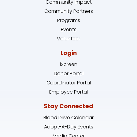
Community Impact
Community Partners
Programs
Events
Volunteer
Login
iScreen
Donor Portal
Coordinator Portal
Employee Portal
Stay Connected
Blood Drive Calendar
Adopt-A-Day Events
Media Center