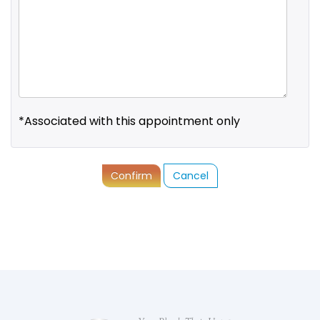
*Associated with this appointment only
Confirm
Cancel