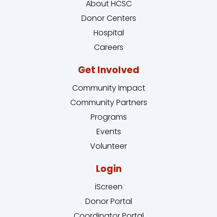
About HCSC
Donor Centers
Hospital
Careers
Get Involved
Community Impact
Community Partners
Programs
Events
Volunteer
Login
iScreen
Donor Portal
Coordinator Portal