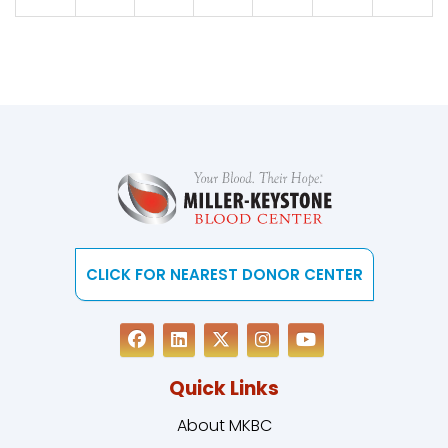
CLICK FOR NEAREST DONOR CENTER
Quick Links
About MKBC