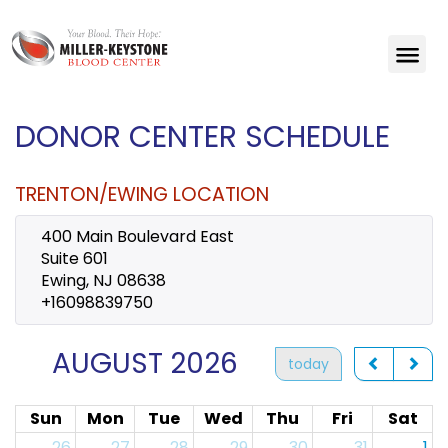
DONOR CENTER SCHEDULE
TRENTON/EWING LOCATION
400 Main Boulevard East
Suite 601
Ewing, NJ 08638
+16098839750
AUGUST 2026
today
Sun
Mon
Tue
Wed
Thu
Fri
Sat
26
27
28
29
30
31
1