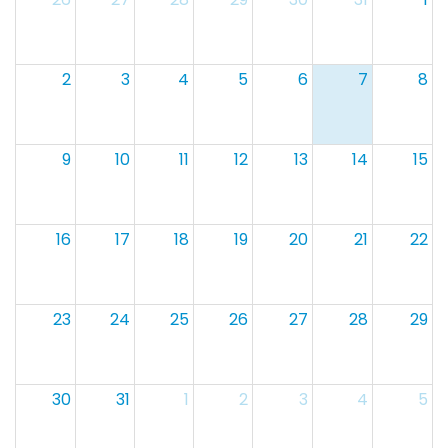
2
3
4
5
6
7
8
9
10
11
12
13
14
15
16
17
18
19
20
21
22
23
24
25
26
27
28
29
30
31
1
2
3
4
5