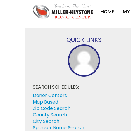
HOME
MY
QUICK LINKS
SEARCH SCHEDULES:
Donor Centers
Map Based
Zip Code Search
County Search
City Search
Sponsor Name Search