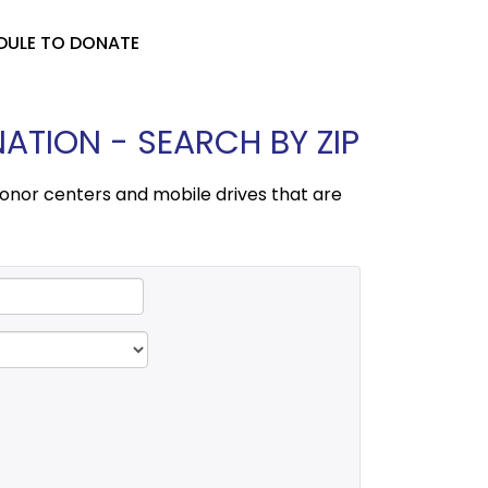
DULE TO DONATE
TION - SEARCH BY ZIP
onor centers and mobile drives that are