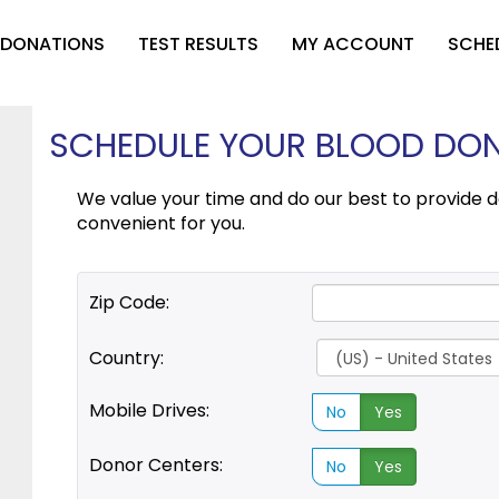
 DONATIONS
TEST RESULTS
MY ACCOUNT
SCHE
SCHEDULE YOUR BLOOD DONA
We value your time and do our best to provide d
convenient for you.
Zip Code:
Country:
Mobile Drives:
No
Yes
Donor Centers:
No
Yes