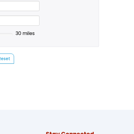
30 miles
Reset