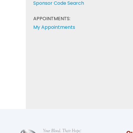
Sponsor Code Search
APPOINTMENTS:
My Appointments