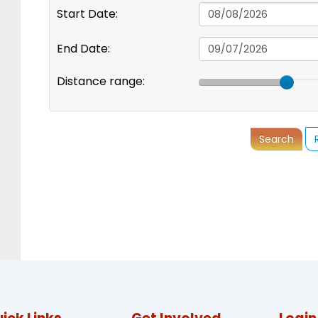
Start Date:
End Date:
Distance range:
Search