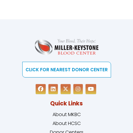
CLICK FOR NEAREST DONOR CENTER
Quick Links
About MKBC
About HCSC
Donor Centers