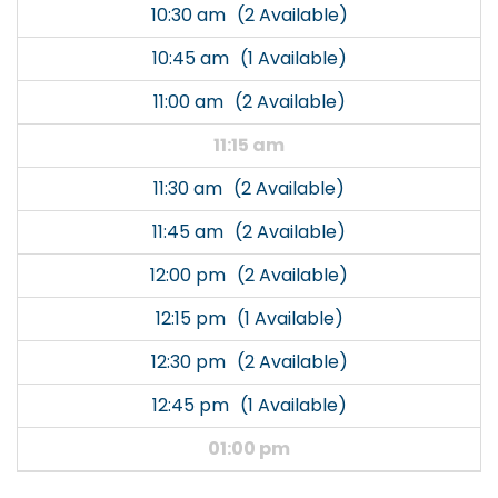
10:30 am
(2 Available)
10:45 am
(1 Available)
11:00 am
(2 Available)
11:15 am
11:30 am
(2 Available)
11:45 am
(2 Available)
12:00 pm
(2 Available)
12:15 pm
(1 Available)
12:30 pm
(2 Available)
12:45 pm
(1 Available)
01:00 pm