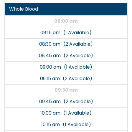
Whole Blood
08:00 am
08:15 am
(1 Available)
08:30 am
(2 Available)
08:45 am
(2 Available)
09:00 am
(1 Available)
09:15 am
(2 Available)
09:30 am
09:45 am
(2 Available)
10:00 am
(1 Available)
10:15 am
(1 Available)