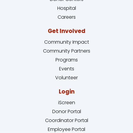
Hospital
Careers
Get Involved
Community Impact
Community Partners
Programs
Events
Volunteer
Login
iScreen
Donor Portal
Coordinator Portal
Employee Portal