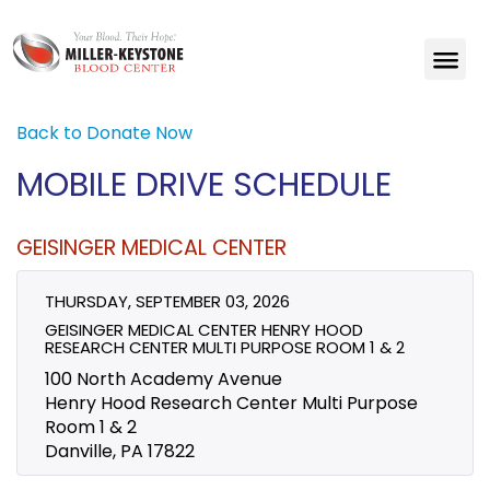
Back to Donate Now
MOBILE DRIVE SCHEDULE
GEISINGER MEDICAL CENTER
THURSDAY, SEPTEMBER 03, 2026
GEISINGER MEDICAL CENTER HENRY HOOD
RESEARCH CENTER MULTI PURPOSE ROOM 1 & 2
100 North Academy Avenue
Henry Hood Research Center Multi Purpose
Room 1 & 2
Danville, PA 17822