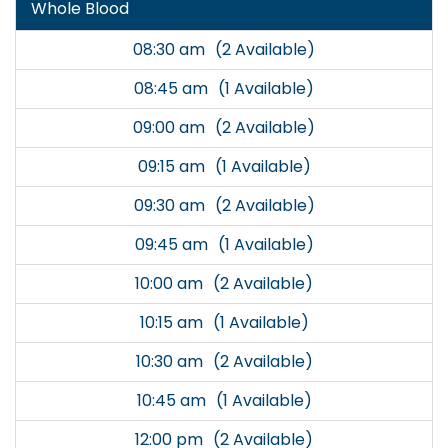
Whole Blood
08:30 am
(2 Available)
08:45 am
(1 Available)
09:00 am
(2 Available)
09:15 am
(1 Available)
09:30 am
(2 Available)
09:45 am
(1 Available)
10:00 am
(2 Available)
10:15 am
(1 Available)
10:30 am
(2 Available)
10:45 am
(1 Available)
12:00 pm
(2 Available)