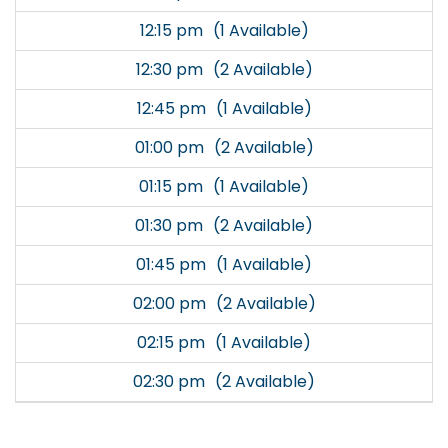
12:15 pm
(1 Available)
12:30 pm
(2 Available)
12:45 pm
(1 Available)
01:00 pm
(2 Available)
01:15 pm
(1 Available)
01:30 pm
(2 Available)
01:45 pm
(1 Available)
02:00 pm
(2 Available)
02:15 pm
(1 Available)
02:30 pm
(2 Available)