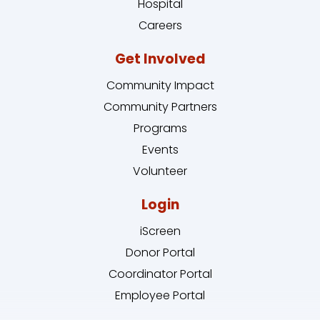
Hospital
Careers
Get Involved
Community Impact
Community Partners
Programs
Events
Volunteer
Login
iScreen
Donor Portal
Coordinator Portal
Employee Portal