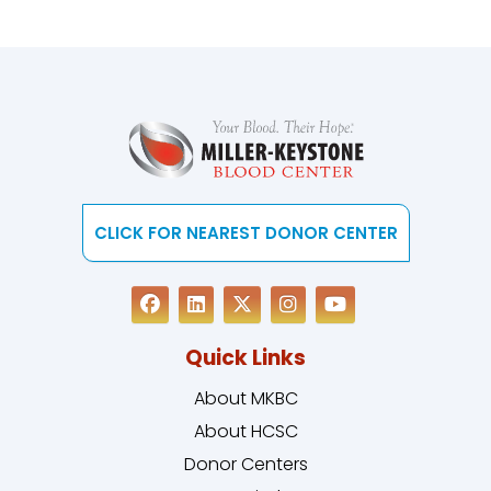
CLICK FOR NEAREST DONOR CENTER
Quick Links
About MKBC
About HCSC
Donor Centers