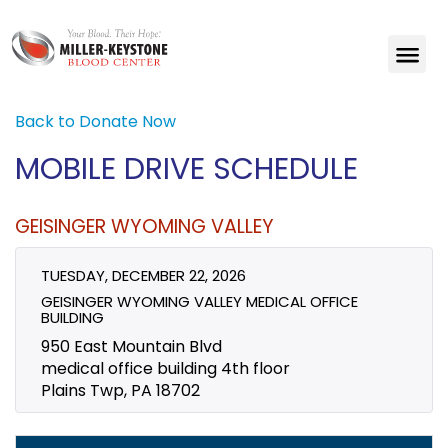
Back to Donate Now
MOBILE DRIVE SCHEDULE
GEISINGER WYOMING VALLEY
TUESDAY, DECEMBER 22, 2026
GEISINGER WYOMING VALLEY MEDICAL OFFICE
BUILDING
950 East Mountain Blvd
medical office building 4th floor
Plains Twp, PA 18702